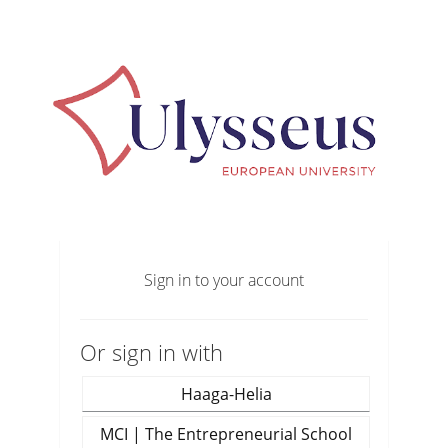
Sign in to your account
Or sign in with
Haaga-Helia
MCI | The Entrepreneurial School