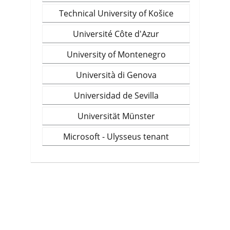
Technical University of Košice
Université Côte d'Azur
University of Montenegro
Università di Genova
Universidad de Sevilla
Universität Münster
Microsoft - Ulysseus tenant